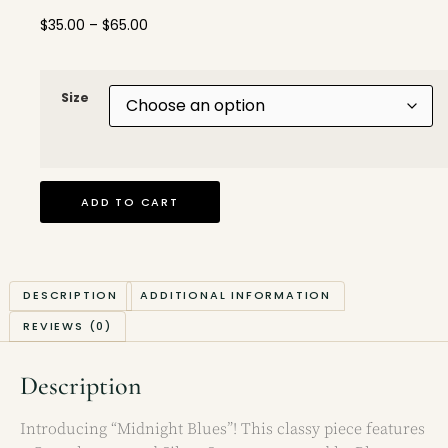
$
35.00
–
$
65.00
Size
ADD TO CART
DESCRIPTION
ADDITIONAL INFORMATION
REVIEWS (0)
Description
Introducing “Midnight Blues”! This classy piece features