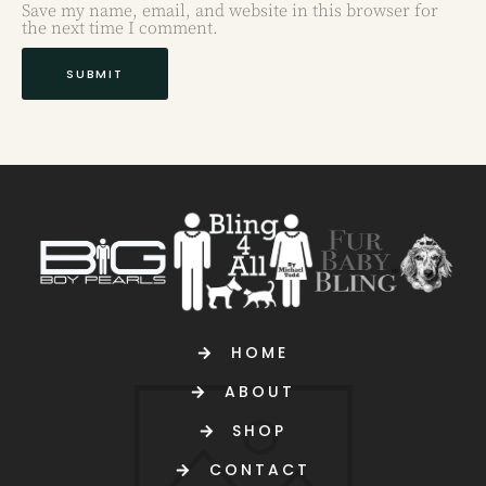
Save my name, email, and website in this browser for
the next time I comment.
HOME
ABOUT
SHOP
CONTACT