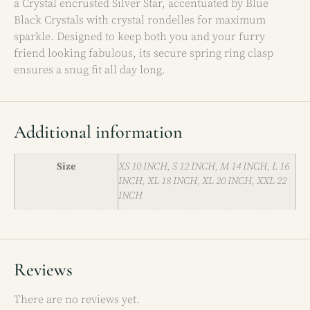
a Crystal encrusted Silver Star, accentuated by Blue
Black Crystals with crystal rondelles for maximum
sparkle. Designed to keep both you and your furry
friend looking fabulous, its secure spring ring clasp
ensures a snug fit all day long.
Additional information
Size
XS 10 INCH, S 12 INCH, M 14 INCH, L 16
INCH, XL 18 INCH, XL 20 INCH, XXL 22
INCH
Reviews
There are no reviews yet.