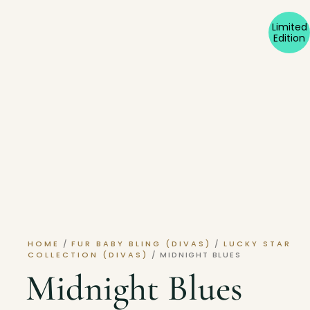
Limited
Edition
HOME
/
FUR BABY BLING (DIVAS)
/
LUCKY STAR
COLLECTION (DIVAS)
/ MIDNIGHT BLUES
Midnight Blues