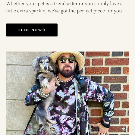
Whether your pet is a trendsetter or you simply love a
little extra sparkle, we’ve got the perfect piece for you.
SHOP NOW