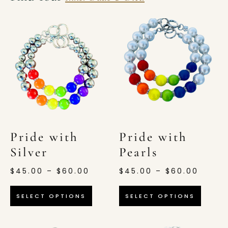
Pride with
Pride with
Silver
Pearls
$
45.00
–
$
60.00
$
45.00
–
$
60.00
SELECT OPTIONS
SELECT OPTIONS