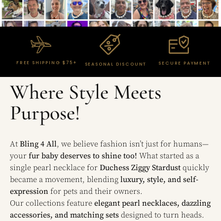
FREE SHIPPING $75+
SECURE PAYMENT
SEASONAL DISCOUNT
Where Style Meets
Purpose!
At
Bling 4 All
, we believe fashion isn’t just for humans—
your
fur baby deserves to shine too!
What started as a
single pearl necklace for
Duchess Ziggy Stardust
quickly
became a movement, blending
luxury, style, and self-
expression
for pets and their owners.
Our collections feature
elegant pearl necklaces, dazzling
accessories, and matching sets
designed to turn heads.