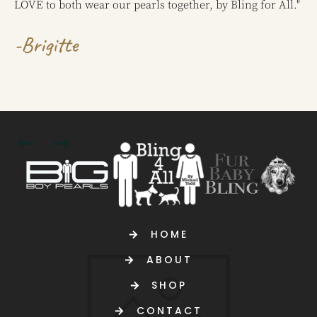
LOVE to both wear our pearls together, by Bling for All."
-Brigitte
HOME
ABOUT
SHOP
CONTACT