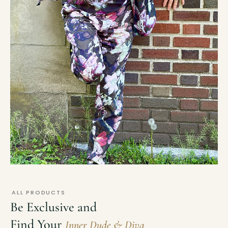
ALL PRODUCTS
Be Exclusive and
Find Your
Inner Dude & Diva