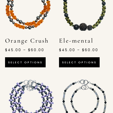
Orange Crush
Ele-mental
$
45.00
–
$
60.00
$
45.00
–
$
60.00
SELECT OPTIONS
SELECT OPTIONS