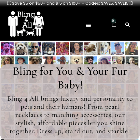
💥 Save $5 on $50+ and $15 on $100+ – Codes: SAVE5, SAVE15 💥
0
Bling for You & Your Fur
Baby!
Bling 4 All brings luxury and personality to
pets and their humans! From pearl
necklaces to matching accessories, our
stylish, affordable pieces let you shine
together. Dress up, stand out, and sparkle!