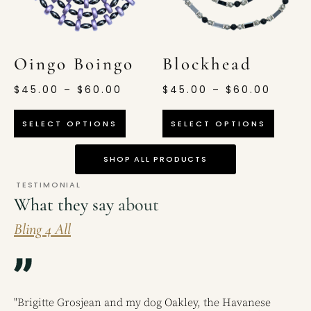
Oingo Boingo
Blockhead
$
45.00
–
$
60.00
$
45.00
–
$
60.00
SELECT OPTIONS
SELECT OPTIONS
SHOP ALL PRODUCTS
TESTIMONIAL
What they say
about
Bling 4 All
"Brigitte Grosjean and my dog Oakley, the Havanese