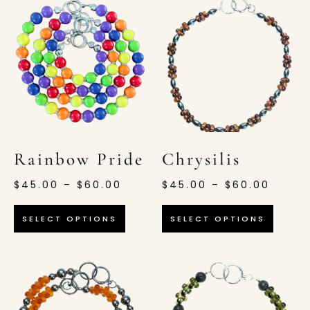
Rainbow Pride
Chrysilis
$
45.00
–
$
60.00
$
45.00
–
$
60.00
SELECT OPTIONS
SELECT OPTIONS